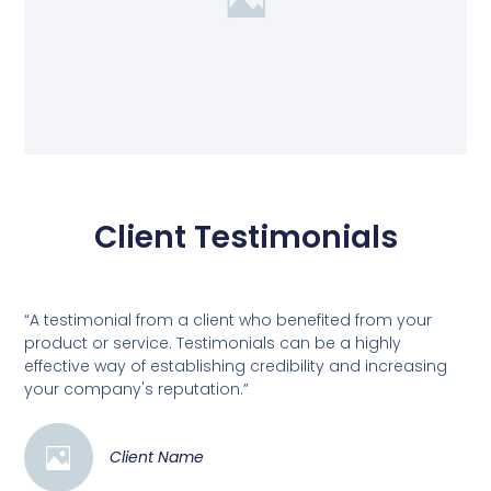
Client Testimonials
“A testimonial from a client who benefited from your
product or service. Testimonials can be a highly
effective way of establishing credibility and increasing
your company's reputation.”
Client Name