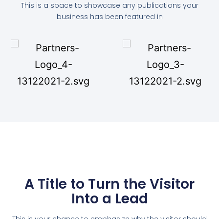
This is a space to showcase any publications your
business has been featured in
A Title to Turn the Visitor
Into a Lead