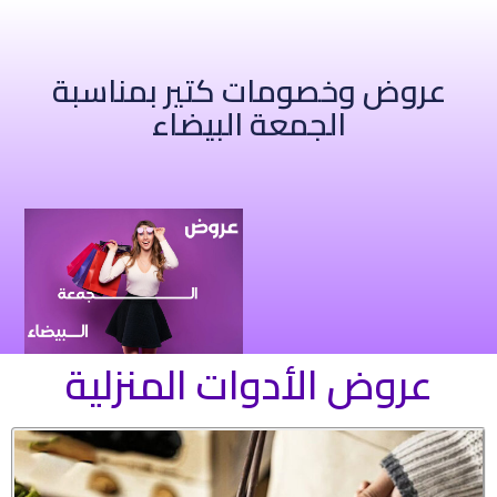
عروض وخصومات كتير بمناسبة
الجمعة البيضاء
عروض الأدوات المنزلية