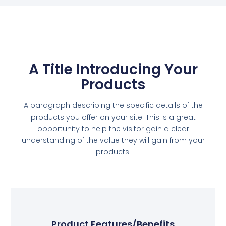
A Title Introducing Your
Products
A paragraph describing the specific details of the
products you offer on your site. This is a great
opportunity to help the visitor gain a clear
understanding of the value they will gain from your
products.
Product Features/Benefits