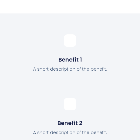
Benefit 1
A short description of the benefit.
Benefit 2
A short description of the benefit.