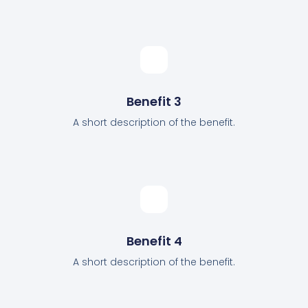
Benefit 3
A short description of the benefit.
Benefit 4
A short description of the benefit.