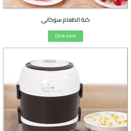
كبة الطعام سوكاني
Click here