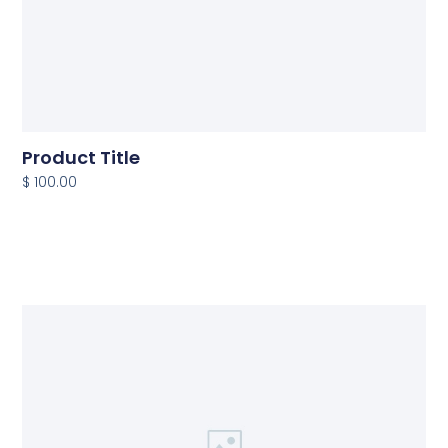
Product Title
$ 100.00