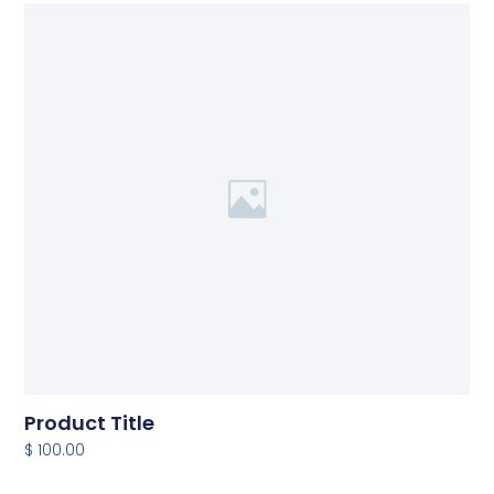
Product Title
$ 100.00