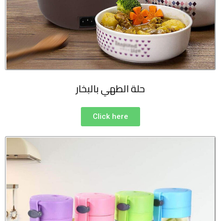
حلة الطهي بالبخار
Click here