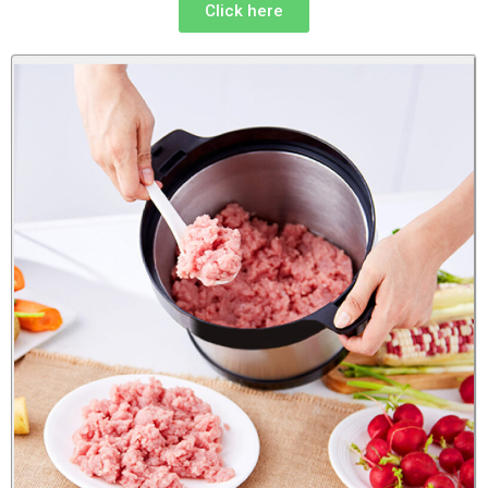
Click here