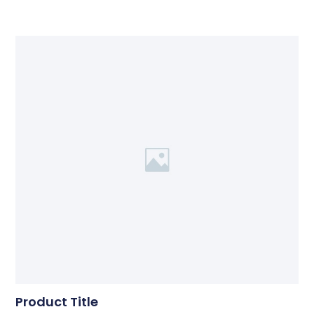
Product Title