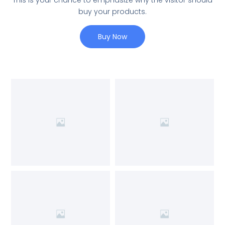
This is your chance to emphasize why the visitor should
buy your products.
Buy Now