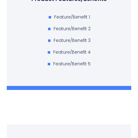
Feature/Benefit 1
Feature/Benefit 2
Feature/Benefit 3
Feature/Benefit 4
Feature/Benefit 5