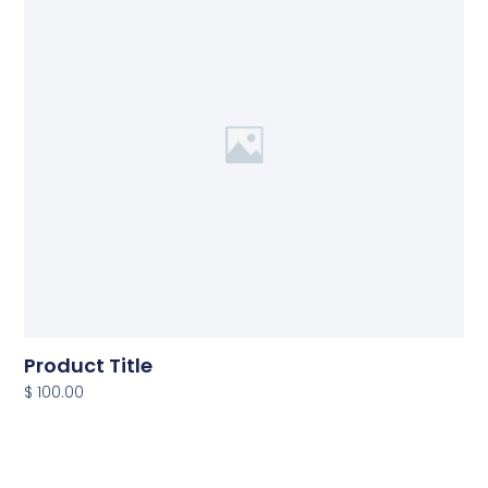
Product Title
$ 100.00