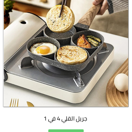
جريل القلي 4 في 1