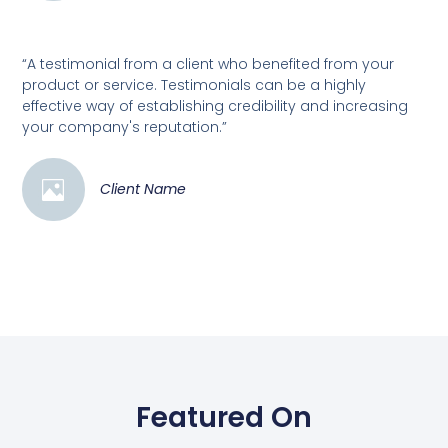
“A testimonial from a client who benefited from your
product or service. Testimonials can be a highly
effective way of establishing credibility and increasing
your company's reputation.”
Client Name
Featured On