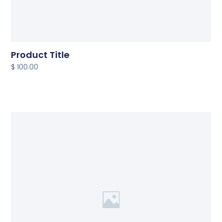
Product Title
$ 100.00