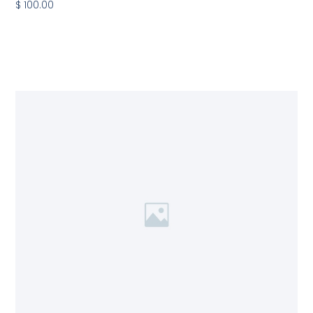
$ 100.00