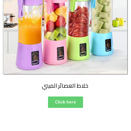
خلاط العصائر الميني
Click here