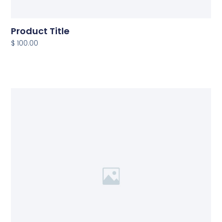
Product Title
$ 100.00