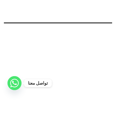
تواصل معنا